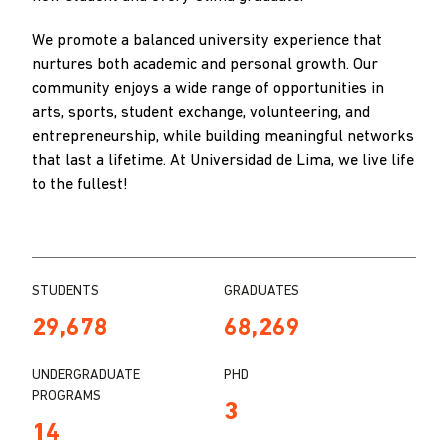
We promote a balanced university experience that
nurtures both academic and personal growth. Our
community enjoys a wide range of opportunities in
arts, sports, student exchange, volunteering, and
entrepreneurship, while building meaningful networks
that last a lifetime. At Universidad de Lima, we live life
to the fullest!
STUDENTS
GRADUATES
29,678
68,269
UNDERGRADUATE
PHD
PROGRAMS
3
14