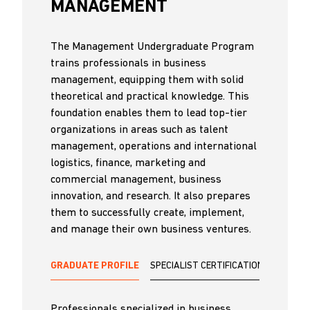
MANAGEMENT
The Management Undergraduate Program
trains professionals in business
management, equipping them with solid
theoretical and practical knowledge. This
foundation enables them to lead top-tier
organizations in areas such as talent
management, operations and international
logistics, finance, marketing and
commercial management, business
innovation, and research. It also prepares
them to successfully create, implement,
and manage their own business ventures.
GRADUATE PROFILE
SPECIALIST CERTIFICATIONS
Professionals specialized in business