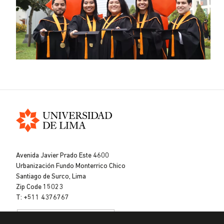
Universidad
de
Avenida Javier Prado Este 4600
Lima
Urbanización Fundo Monterrico Chico
Santiago de Surco, Lima
Zip Code 15023
T: +511 4376767