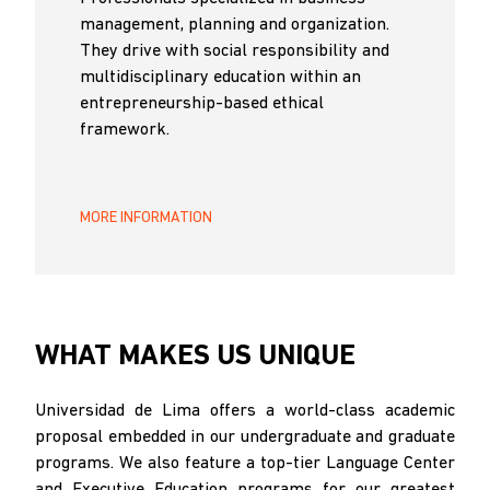
management, planning and organization.
They drive with social responsibility and
multidisciplinary education within an
entrepreneurship-based ethical
framework.
MORE INFORMATION
WHAT MAKES US UNIQUE
Universidad de Lima offers a world-class academic
proposal embedded in our undergraduate and graduate
programs. We also feature a top-tier Language Center
and Executive Education programs for our greatest