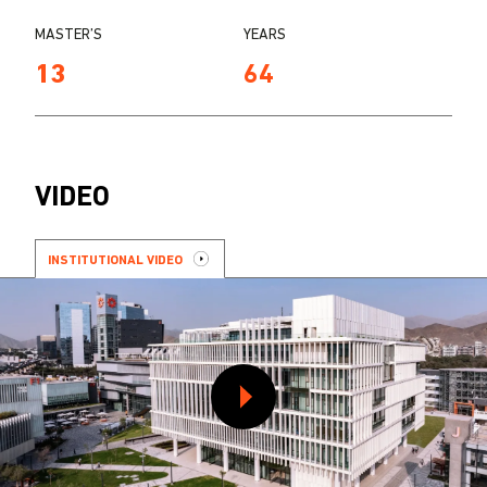
MASTER’S
YEARS
13
64
VIDEO
INSTITUTIONAL VIDEO