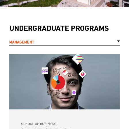
UNDERGRADUATE PROGRAMS
MANAGEMENT
SCHOOL OF BUSINESS