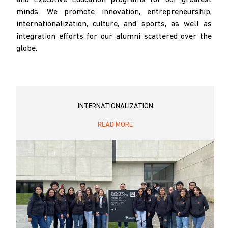
minds. We promote innovation, entrepreneurship,
internationalization, culture, and sports, as well as
integration efforts for our alumni scattered over the
globe.
INTERNATIONALIZATION
READ MORE