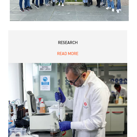
RESEARCH
READ MORE