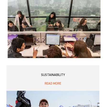
SUSTAINABILITY
READ MORE