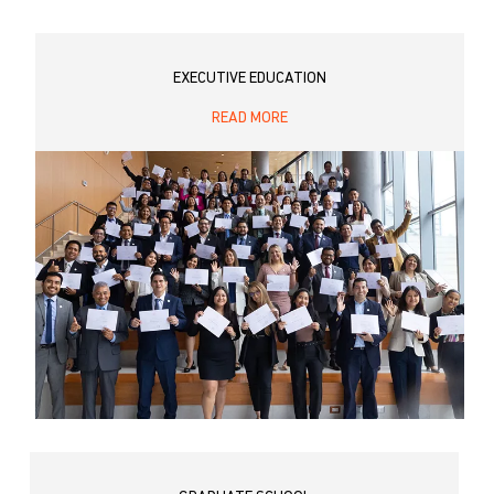
EXECUTIVE EDUCATION
READ MORE