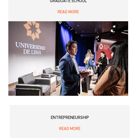
GRADUATE SCHOOL
READ MORE
ENTREPRENEURSHIP
READ MORE