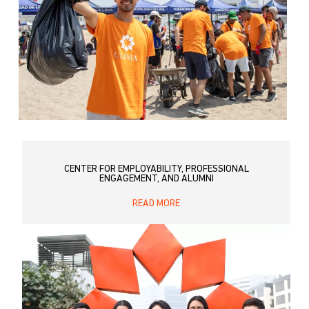
CENTER FOR EMPLOYABILITY, PROFESSIONAL
ENGAGEMENT, AND ALUMNI
READ MORE