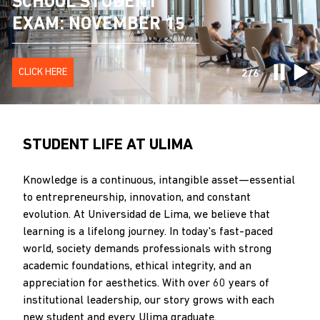
ADMISSION EXAM
SCHOOL STUDENT
PRE LIMA: DIRECT
INDUSTRIAL
CONFERENCE ON
SYSTEMS
RESULTS
EXAM: NOVEMBER 15
ADMISSION OPTION
ENGINEERING
CIVIL ENGINEERING
ENGINEERING
CLICK HERE
CLICK HERE
CLICK HERE
MORE INFORMATION
MORE INFORMATION
MORE INFORMATION
2/6
STUDENT LIFE AT ULIMA
Knowledge is a continuous, intangible asset—essential
to entrepreneurship, innovation, and constant
evolution. At Universidad de Lima, we believe that
learning is a lifelong journey. In today's fast-paced
world, society demands professionals with strong
academic foundations, ethical integrity, and an
appreciation for aesthetics. With over 60 years of
institutional leadership, our story grows with each
new student and every Ulima graduate.