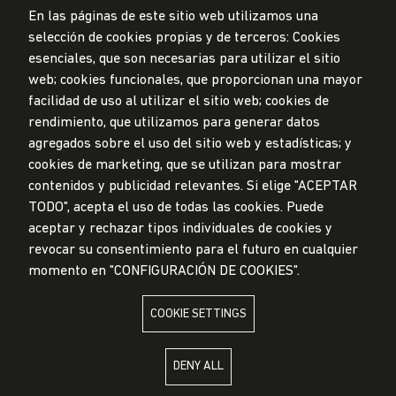
En las páginas de este sitio web utilizamos una
selección de cookies propias y de terceros: Cookies
esenciales, que son necesarias para utilizar el sitio
web; cookies funcionales, que proporcionan una mayor
Data Protection Policy
facilidad de uso al utilizar el sitio web; cookies de
Submission Office
rendimiento, que utilizamos para generar datos
© Universidad de Lima, 2024
agregados sobre el uso del sitio web y estadísticas; y
All Rights Reserved
cookies de marketing, que se utilizan para mostrar
Designed by
Partners
contenidos y publicidad relevantes. Si elige "ACEPTAR
TODO", acepta el uso de todas las cookies. Puede
UNIVERSIDAD DE LIMA IS MEMBER OF
aceptar y rechazar tipos individuales de cookies y
revocar su consentimiento para el futuro en cualquier
momento en "CONFIGURACIÓN DE COOKIES".
COOKIE SETTINGS
UNIVERSIDAD DE LIMA IS AFFILIATED WITH
DENY ALL