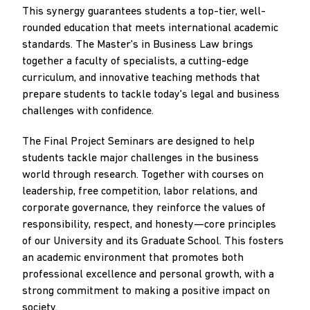
This synergy guarantees students a top-tier, well-
rounded education that meets international academic
standards. The Master's in Business Law brings
together a faculty of specialists, a cutting-edge
curriculum, and innovative teaching methods that
prepare students to tackle today's legal and business
challenges with confidence.
The Final Project Seminars are designed to help
students tackle major challenges in the business
world through research. Together with courses on
leadership, free competition, labor relations, and
corporate governance, they reinforce the values of
responsibility, respect, and honesty—core principles
of our University and its Graduate School. This fosters
an academic environment that promotes both
professional excellence and personal growth, with a
strong commitment to making a positive impact on
society.