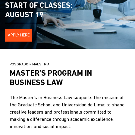
START OF CLASSES:
AUGUST 19
APPLY HERE
BREADCRUMB
POSGRADO
MAESTRIA
.
MASTER’S PROGRAM IN
BUSINESS LAW
The Master's in Business Law supports the mission of
the Graduate School and Universidad de Lima: to shape
creative leaders and professionals committed to
making a difference through academic excellence,
innovation, and social impact.