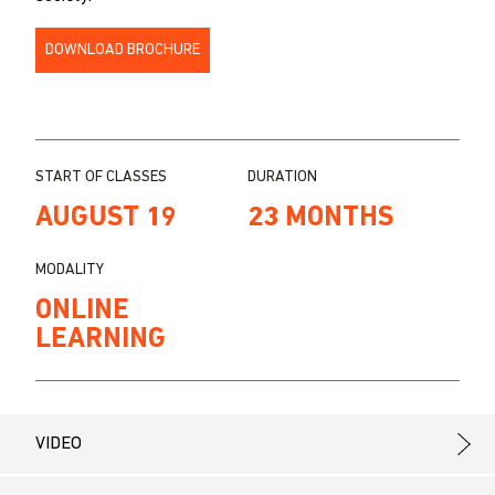
DOWNLOAD BROCHURE
START OF CLASSES
DURATION
AUGUST 19
23 MONTHS
MODALITY
ONLINE
LEARNING
VIDEO