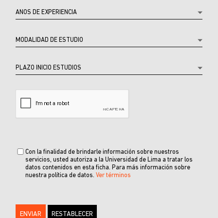
Con la finalidad de brindarle información sobre nuestros
servicios, usted autoriza a la Universidad de Lima a tratar los
datos contenidos en esta ficha. Para más información sobre
nuestra política de datos.
Ver términos