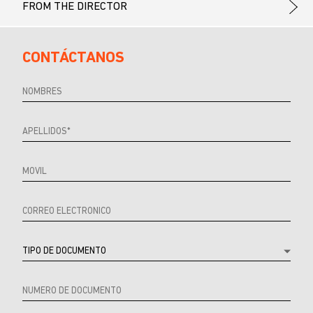
FROM THE DIRECTOR
CONTÁCTANOS
Referrer
URL
Source
URL
Referrer
Product
Producto