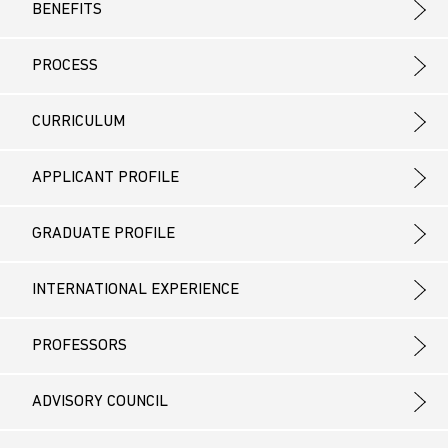
BENEFITS
PROCESS
CURRICULUM
APPLICANT PROFILE
GRADUATE PROFILE
INTERNATIONAL EXPERIENCE
PROFESSORS
ADVISORY COUNCIL