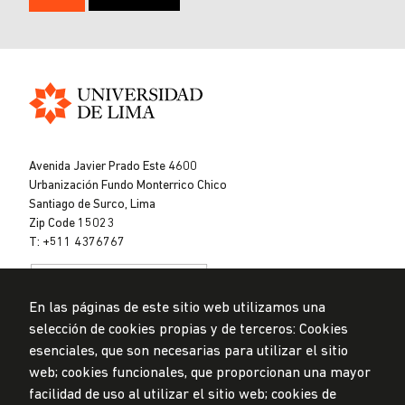
Universidad
de
Avenida Javier Prado Este 4600
Lima
Urbanización Fundo Monterrico Chico
Santiago de Surco, Lima
Zip Code 15023
T: +511 4376767
En las páginas de este sitio web utilizamos una
selección de cookies propias y de terceros: Cookies
esenciales, que son necesarias para utilizar el sitio
web; cookies funcionales, que proporcionan una mayor
Data Protection Policy
facilidad de uso al utilizar el sitio web; cookies de
Submission Office