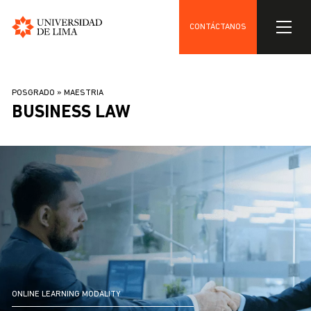
CONTÁCTANOS
Universidad
Skip
de
to
Lima
BREADCRUMB
POSGRADO
MAESTRIA
main
BUSINESS LAW
content
ONLINE LEARNING MODALITY