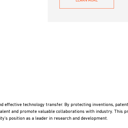
LEARN MORE
nd effective technology transfer. By protecting inventions, patent
talent and promote valuable collaborations with industry. This p
ty’s position as a leader in research and development.