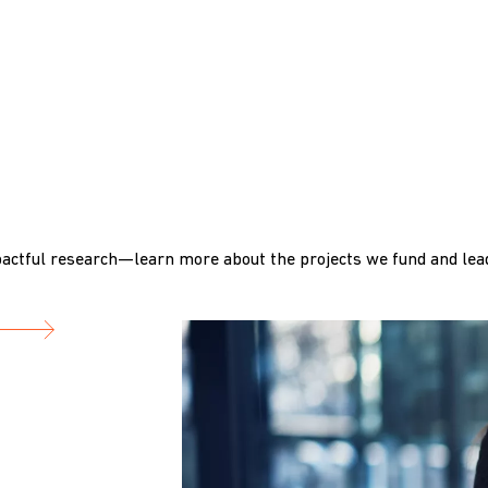
actful research—learn more about the projects we fund and lead