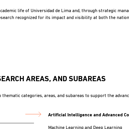
academic life of Universidad de Lima and, through strategic ma
esearch recognized for its impact and visibility at both the nation
SEARCH AREAS, AND SUBAREAS
 thematic categories, areas, and subareas to support the advance
Artificial Intelligence and Advanced 
Machine Learning and Deep Learning