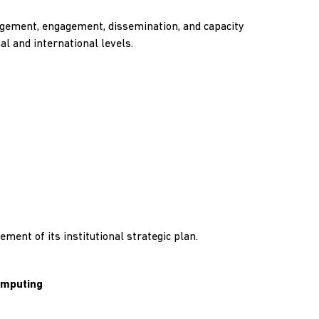
nagement, engagement, dissemination, and capacity
al and international levels.
ment of its institutional strategic plan.
Computing