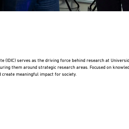
ute (IDIC) serves as the driving force behind research at Universi
ucturing them around strategic research areas. Focused on knowl
d create meaningful impact for society.