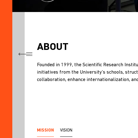
ABOUT
TITLE
Founded in 1999, the Scientific Research Instit
ABOUT
initiatives from the University’s schools, str
THEMATIC
collaboration, enhance internationalization, an
CATEGORIES,
RESEARCH
AREAS,
AND
SUBAREAS
RESEARCH
MISSION
VISION
PATENTS