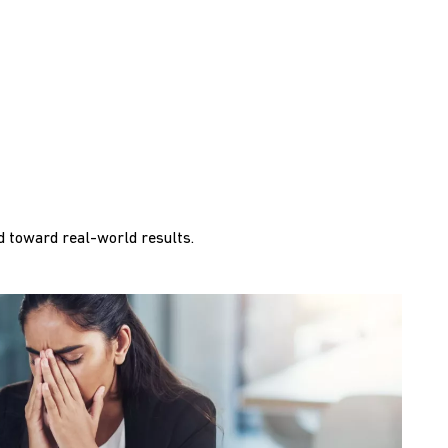
 toward real-world results.