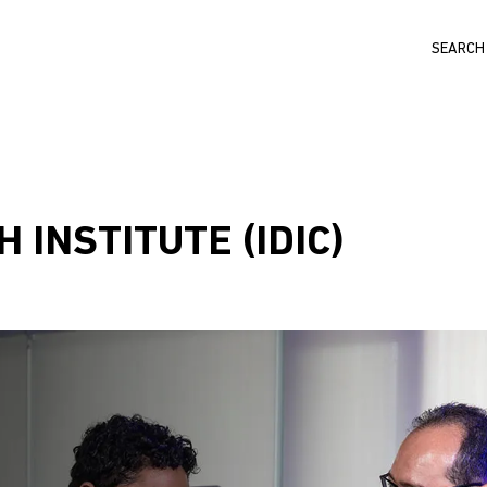
Search
 INSTITUTE (IDIC)