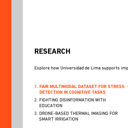
RESEARCH
Explore how Universidad de Lima supports imp
1.
FAIR MULTIMODAL DATASET FOR STRESS
DETECTION IN COGNITIVE TASKS
2.
FIGHTING DISINFORMATION WITH
EDUCATION
3.
DRONE-BASED THERMAL IMAGING FOR
SMART IRRIGATION