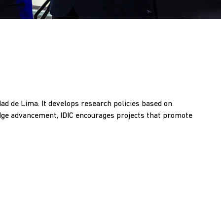
dad de Lima. It develops research policies based on
edge advancement, IDIC encourages projects that promote