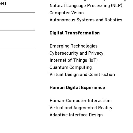
ENT
Natural Language Processing (NLP)
Computer Vision
Autonomous Systems and Robotics
Digital Transformation
Emerging Technologies
Cybersecurity and Privacy
Internet of Things (IoT)
Quantum Computing
Virtual Design and Construction
Human Digital Experience
Human-Computer Interaction
Virtual and Augmented Reality
Adaptive Interface Design