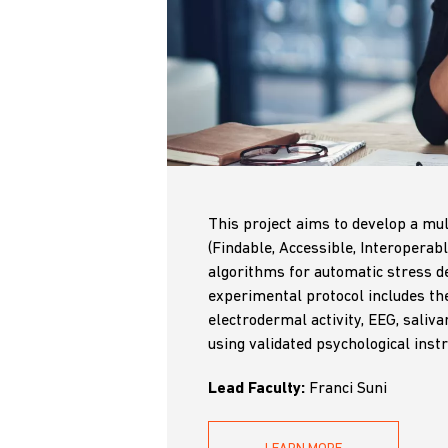
This project aims to develop a mul
(Findable, Accessible, Interoperab
algorithms for automatic stress de
experimental protocol includes the 
electrodermal activity, EEG, saliva
using validated psychological inst
Lead Faculty:
Franci Suni