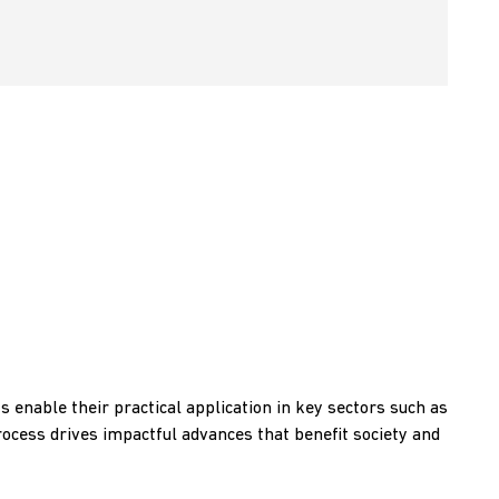
s enable their practical application in key sectors such as
rocess drives impactful advances that benefit society and