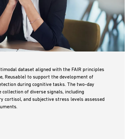
timodal dataset aligned with the FAIR principles
le, Reusable) to support the development of
tection during cognitive tasks. The two-day
collection of diverse signals, including
ry cortisol, and subjective stress levels assessed
ruments.