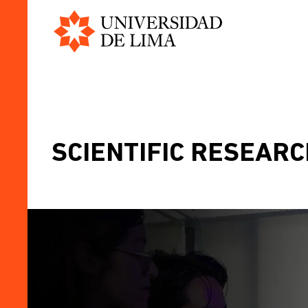
Universidad
Skip
de
to
Lima
main
content
SCIENTIFIC RESEARCH