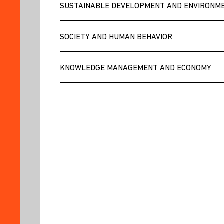
AND
SUSTAINABLE DEVELOPMENT AND ENVIRONM
INTERVIEWS
CATALOGS
SOCIETY AND HUMAN BEHAVIOR
AGENDA
BLOG
KNOWLEDGE MANAGEMENT AND ECONOMY
IDIC
NEWSLETTER
RESOURCES
FOR
RESEARCHERS