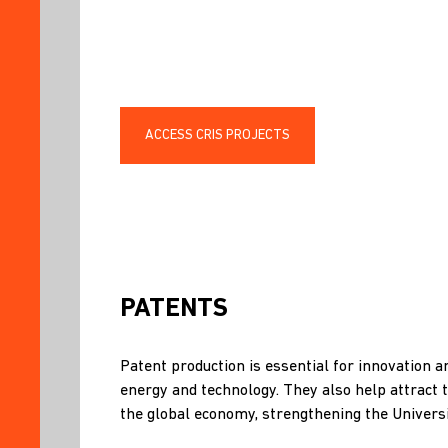
ACCESS CRIS PROJECTS
PATENTS
Patent production is essential for innovation a
energy and technology. They also help attract 
the global economy, strengthening the Universi