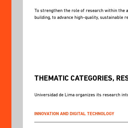
ETHICS
AND
To strengthen the role of research within the 
INTEGRITY
building, to advance high-quality, sustainable r
RESEARCH
INTERNATIONALIZATION
INFRASTRUCTURE
RESEARCH
GROUPS
RESOURCES
OUR
THEMATIC CATEGORIES, RE
TEAM
RESEARCHERS
Universidad de Lima organizes its research into
CALLS
FOR
APPLICATIONS
INNOVATION AND DIGITAL TECHNOLOGY
NEWS