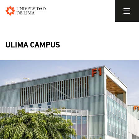
Universidad
de
Skip
Lima
to
main
ULIMA CAMPUS
content