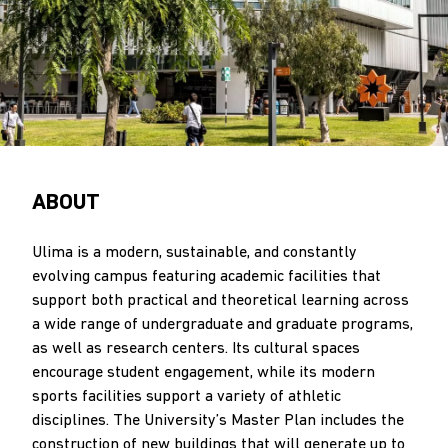
ABOUT
Ulima is a modern, sustainable, and constantly
evolving campus featuring academic facilities that
support both practical and theoretical learning across
a wide range of undergraduate and graduate programs,
as well as research centers. Its cultural spaces
encourage student engagement, while its modern
sports facilities support a variety of athletic
disciplines. The University’s Master Plan includes the
construction of new buildings that will generate up to