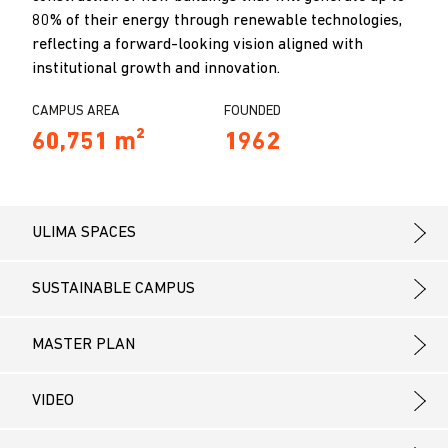
80% of their energy through renewable technologies,
reflecting a forward-looking vision aligned with
institutional growth and innovation.
CAMPUS AREA
FOUNDED
60,751 m²
1962
ULIMA SPACES
SUSTAINABLE CAMPUS
MASTER PLAN
VIDEO