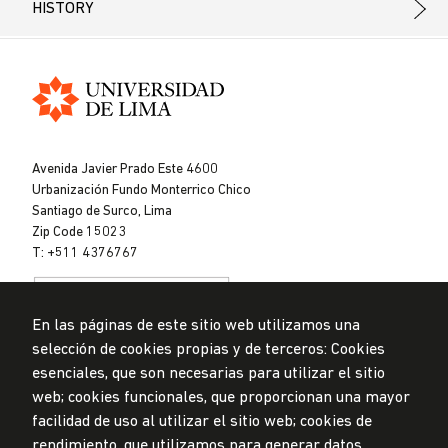
HISTORY
Universidad
de
Avenida Javier Prado Este 4600
Lima
Urbanización Fundo Monterrico Chico
Santiago de Surco, Lima
Zip Code 15023
T: +511 4376767
En las páginas de este sitio web utilizamos una
selección de cookies propias y de terceros: Cookies
esenciales, que son necesarias para utilizar el sitio
web; cookies funcionales, que proporcionan una mayor
Data Protection Policy
facilidad de uso al utilizar el sitio web; cookies de
Submission Office
rendimiento, que utilizamos para generar datos