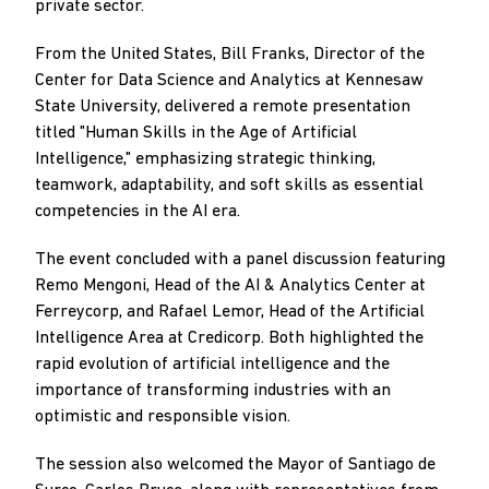
private sector.
From the United States, Bill Franks, Director of the
Center for Data Science and Analytics at Kennesaw
State University, delivered a remote presentation
titled "Human Skills in the Age of Artificial
Intelligence," emphasizing strategic thinking,
teamwork, adaptability, and soft skills as essential
competencies in the AI era.
The event concluded with a panel discussion featuring
Remo Mengoni, Head of the AI & Analytics Center at
Ferreycorp, and Rafael Lemor, Head of the Artificial
Intelligence Area at Credicorp. Both highlighted the
rapid evolution of artificial intelligence and the
importance of transforming industries with an
optimistic and responsible vision.
The session also welcomed the Mayor of Santiago de