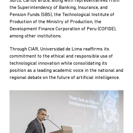
Surco, Carlos Bruce, along with representatives from
the Superintendency of Banking, Insurance, and
Pension Funds (SBS), the Technological Institute of
Production of the Ministry of Production, the
Development Finance Corporation of Peru (COFIDE),
among other institutions.
Through CIAR, Universidad de Lima reaffirms its
commitment to the ethical and responsible use of
technological innovation while consolidating its
position as a leading academic voice in the national and
regional debate on the future of artificial intelligence.