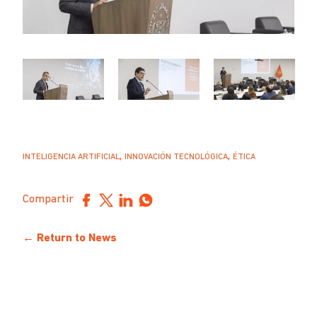
,
,
INTELIGENCIA ARTIFICIAL
INNOVACIÓN TECNOLÓGICA
ÉTICA
Compartir
← Return to News