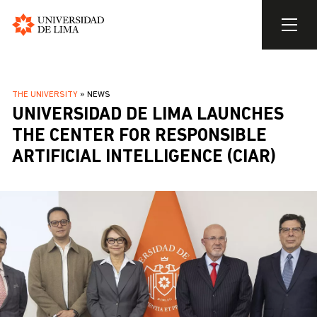
Universidad
de
Skip
Lima
to
BREADCRUMB
THE UNIVERSITY
NEWS
main
UNIVERSIDAD DE LIMA LAUNCHES
content
THE CENTER FOR RESPONSIBLE
ARTIFICIAL INTELLIGENCE (CIAR)