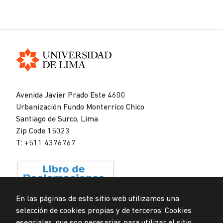
Universidad
de
Avenida Javier Prado Este 4600
Lima
Urbanización Fundo Monterrico Chico
Santiago de Surco, Lima
Zip Code 15023
T: +511 4376767
En las páginas de este sitio web utilizamos una
selección de cookies propias y de terceros: Cookies
Data Protection Policy
esenciales, que son necesarias para utilizar el sitio