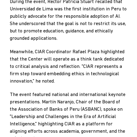
During the event, Rector Patricia Stuart recalled that
Universidad de Lima was the first institution in Peru to
publicly advocate for the responsible adoption of AI.
She underscored that the goal is not to restrict its use,
but to promote education, guidance, and ethically
grounded applications.
Meanwhile, CIAR Coordinator Rafael Plaza highlighted
that the Center will operate as a think tank dedicated
to critical analysis and reflection. "CIAR represents a
firm step toward embedding ethics in technological
innovation," he noted.
The event featured national and international keynote
presentations. Martín Naranjo, Chair of the Board of
the Association of Banks of Peru (ASBANC), spoke on
"Leadership and Challenges in the Era of Artificial
Intelligence," highlighting CIAR as a platform for
aligning efforts across academia, government, and the