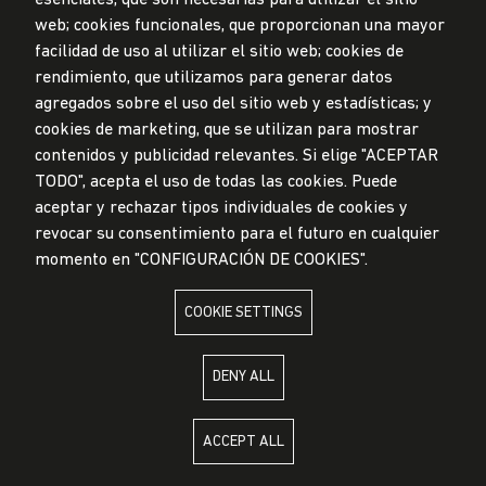
Submission Office
web; cookies funcionales, que proporcionan una mayor
facilidad de uso al utilizar el sitio web; cookies de
© Universidad de Lima, 2024
rendimiento, que utilizamos para generar datos
All Rights Reserved
agregados sobre el uso del sitio web y estadísticas; y
Designed by
Partners
cookies de marketing, que se utilizan para mostrar
contenidos y publicidad relevantes. Si elige "ACEPTAR
TODO", acepta el uso de todas las cookies. Puede
aceptar y rechazar tipos individuales de cookies y
UNIVERSIDAD DE LIMA IS MEMBER OF
revocar su consentimiento para el futuro en cualquier
momento en "CONFIGURACIÓN DE COOKIES".
COOKIE SETTINGS
UNIVERSIDAD DE LIMA IS AFFILIATED WITH
DENY ALL
ACCEPT ALL