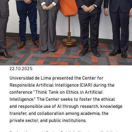
22.10.2025
Universidad de Lima presented the Center for
Responsible Artificial Intelligence (CIAR) during the
conference "Think Tank on Ethics in Artificial
Intelligence." The Center seeks to foster the ethical
and responsible use of AI through research, knowledge
transfer, and collaboration among academia, the
private sector, and public institutions.