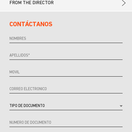
FROM THE DIRECTOR
CONTÁCTANOS
Referrer
URL
Source
URL
Referrer
Product
Producto