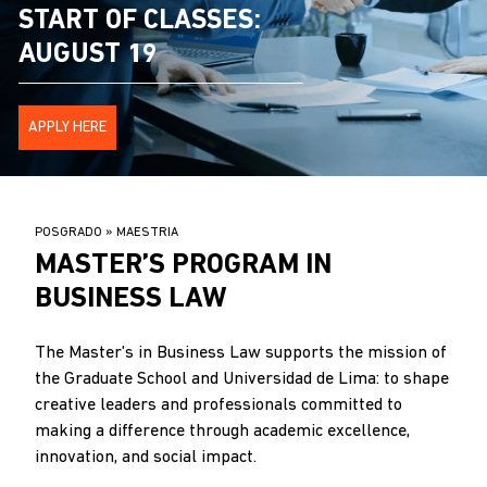
START OF CLASSES:
AUGUST 19
APPLY HERE
BREADCRUMB
POSGRADO
MAESTRIA
.
MASTER’S PROGRAM IN
BUSINESS LAW
The Master's in Business Law supports the mission of
the Graduate School and Universidad de Lima: to shape
creative leaders and professionals committed to
making a difference through academic excellence,
innovation, and social impact.