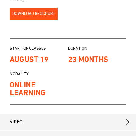
DOWNLOAD BROCHURE
START OF CLASSES
DURATION
AUGUST 19
23 MONTHS
MODALITY
ONLINE
LEARNING
VIDEO