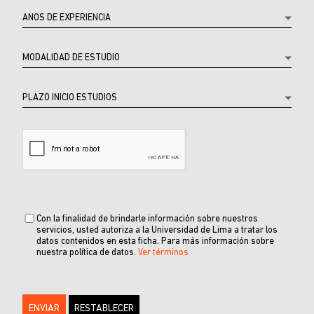
Con la finalidad de brindarle información sobre nuestros
servicios, usted autoriza a la Universidad de Lima a tratar los
datos contenidos en esta ficha. Para más información sobre
nuestra política de datos.
Ver términos