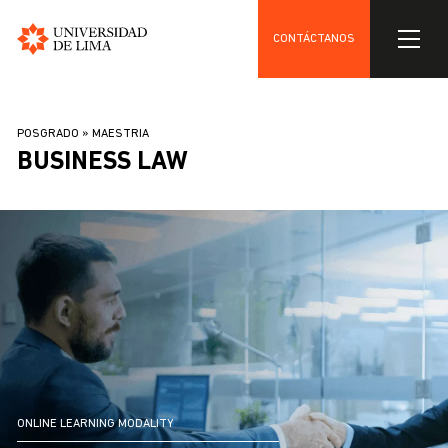
CONTÁCTANOS
Universidad
Skip
de
to
Lima
BREADCRUMB
POSGRADO
MAESTRIA
main
BUSINESS LAW
content
ONLINE LEARNING MODALITY