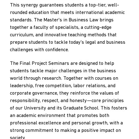
This synergy guarantees students a top-tier, well-
rounded education that meets international academic
standards. The Master's in Business Law brings
together a faculty of specialists, a cutting-edge
curriculum, and innovative teaching methods that
prepare students to tackle today's legal and business
challenges with confidence.
The Final Project Seminars are designed to help
students tackle major challenges in the business
world through research. Together with courses on
leadership, free competition, labor relations, and
corporate governance, they reinforce the values of
responsibility, respect, and honesty—core principles
of our University and its Graduate School. This fosters
an academic environment that promotes both
professional excellence and personal growth, with a
strong commitment to making a positive impact on
society.