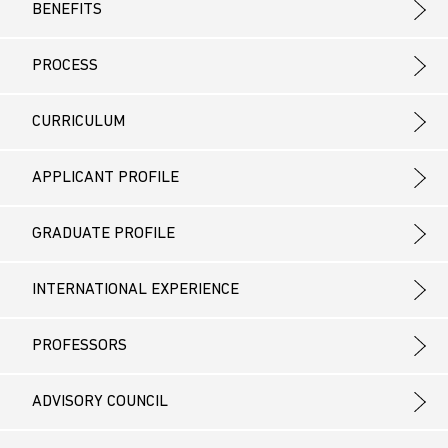
BENEFITS
PROCESS
CURRICULUM
APPLICANT PROFILE
GRADUATE PROFILE
INTERNATIONAL EXPERIENCE
PROFESSORS
ADVISORY COUNCIL