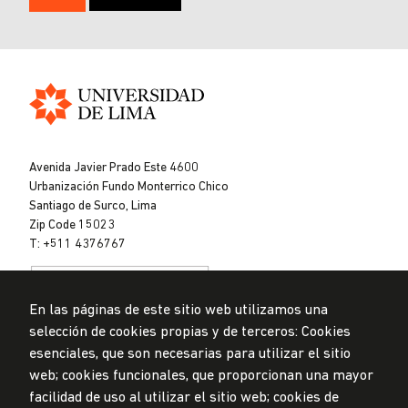
Universidad
de
Avenida Javier Prado Este 4600
Lima
Urbanización Fundo Monterrico Chico
Santiago de Surco, Lima
Zip Code 15023
T: +511 4376767
En las páginas de este sitio web utilizamos una
selección de cookies propias y de terceros: Cookies
esenciales, que son necesarias para utilizar el sitio
web; cookies funcionales, que proporcionan una mayor
Data Protection Policy
facilidad de uso al utilizar el sitio web; cookies de
Submission Office